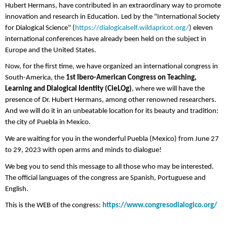
Hubert Hermans, have contributed in an extraordinary way to promote
innovation and research in Education. Led by the "International Society
for Dialogical Science" (
https://dialogicalself.wildapricot.org/
) eleven
international conferences have already been held on the subject in
Europe and the United States.
Now, for the first time, we have organized an international congress in
South-America, the
1st Ibero-American Congress on Teaching,
Learning and Dialogical Identity (CieLOg)
, where we will have the
presence of Dr. Hubert Hermans, among other renowned researchers.
And we will do it in an unbeatable location for its beauty and tradition:
the city of Puebla in Mexico.
We are waiting for you in the wonderful Puebla (Mexico) from June 27
to 29, 2023 with open arms and minds to dialogue!
We beg you to send this message to all those who may be interested.
The official languages ​​of the congress are Spanish, Portuguese and
English.
This is the WEB of the congress:
https://www.congresodialogico.org/