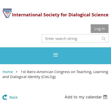
International Society for Dialogical Science
Log in
Home
1st Ibero-American Congress on Teaching, Learning
and Dialogical Identity (CieLOg)
Add to my calendar
Back