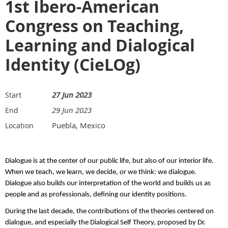
1st Ibero-American
Congress on Teaching,
Learning and Dialogical
Identity (CieLOg)
27 Jun 2023
Start
29 Jun 2023
End
Puebla, Mexico
Location
Dialogue is at the center of our public life, but also of our interior life.
When we teach, we learn, we decide, or we think: we dialogue.
Dialogue also builds our interpretation of the world and builds us as
people and as professionals, defining our identity positions.
During the last decade, the contributions of the theories centered on
dialogue, and especially the Dialogical Self Theory, proposed by Dr.