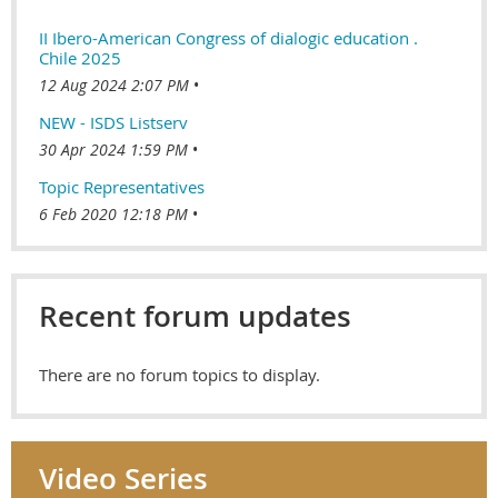
II Ibero-American Congress of dialogic education .
Chile 2025
12 Aug 2024 2:07 PM
NEW - ISDS Listserv
30 Apr 2024 1:59 PM
Topic Representatives
6 Feb 2020 12:18 PM
Recent forum updates
There are no forum topics to display.
Video Series