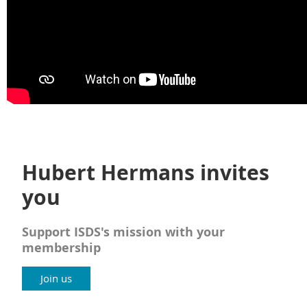
Hubert Hermans invites
you
Support ISDS's mission with your
membership
Join us