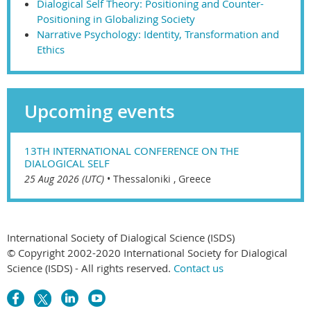
Dialogical Self Theory: Positioning and Counter-
Positioning in Globalizing Society
Narrative Psychology: Identity, Transformation and
Ethics
Upcoming events
13TH INTERNATIONAL CONFERENCE ON THE
DIALOGICAL SELF
25 Aug 2026 (UTC)
•
Thessaloniki , Greece
International Society of Dialogical Science (ISDS)
© Copyright 2002-2020 International Society for Dialogical
Science (ISDS) - All rights reserved.
Contact us