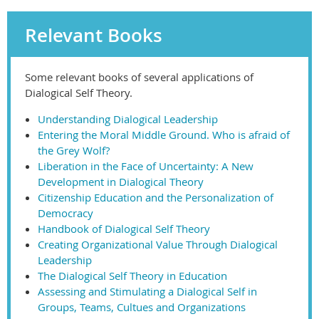
Relevant Books
Some relevant books of several applications of
Dialogical Self Theory.
Understanding Dialogical Leadership
Entering the Moral Middle Ground. Who is afraid of
the Grey Wolf?
Liberation in the Face of Uncertainty: A New
Development in Dialogical Theory
Citizenship Education and the Personalization of
Democracy
Handbook of Dialogical Self Theory
Creating Organizational Value Through Dialogical
Leadership
The Dialogical Self Theory in Education
Assessing and Stimulating a Dialogical Self in
Groups, Teams, Cultues and Organizations