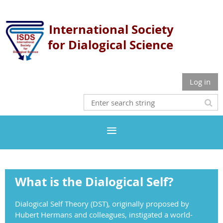
International Society
for
Dialogical Science
Log in
What is the Dialogical Self?
Dialogical Self Theory (DST), originally proposed by
Hubert Hermans and colleagues, instigated a world-