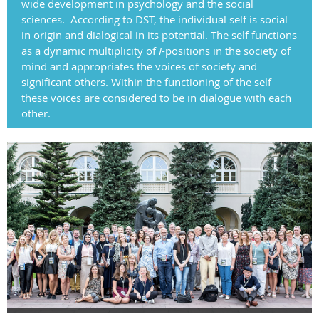
wide development in psychology and the social
sciences.
According to DST, the individual self is social
in origin and dialogical in its potential. The self functions
as a dynamic multiplicity of
I
-positions in the society of
mind and appropriates the voices of society and
significant others. Within the functioning of the self
these voices are considered to be in dialogue with each
other.