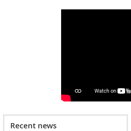
Recent news