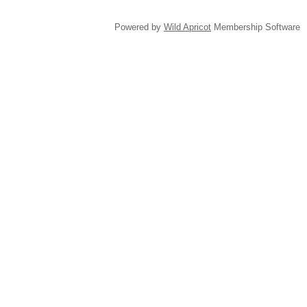
Powered by
Wild Apricot
Membership Software