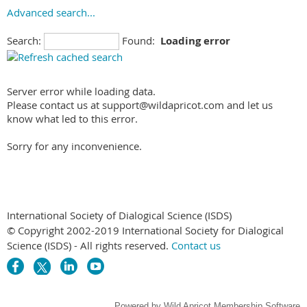
Advanced search...
Search:
Found:
Loading error
Server error while loading data.
Please contact us at support@wildapricot.com and let us
know what led to this error.
Sorry for any inconvenience.
International Society of Dialogical Science (ISDS)
© Copyright 2002-2019 International Society for Dialogical
Science (ISDS) - All rights reserved.
Contact us
Powered by
Wild Apricot
Membership Software