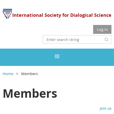
International Society for Dialogical Science
Log in
Home
Members
Members
Join us