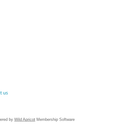
t us
ered by
Wild Apricot
Membership Software