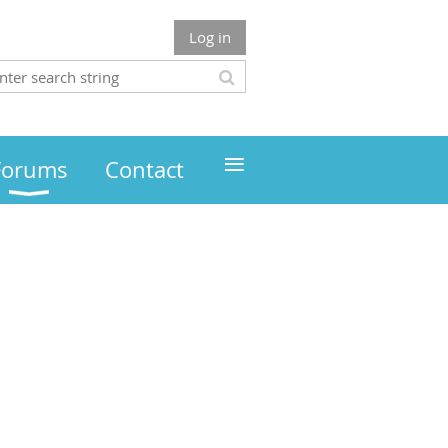
Log in
≡
Forums
Contact