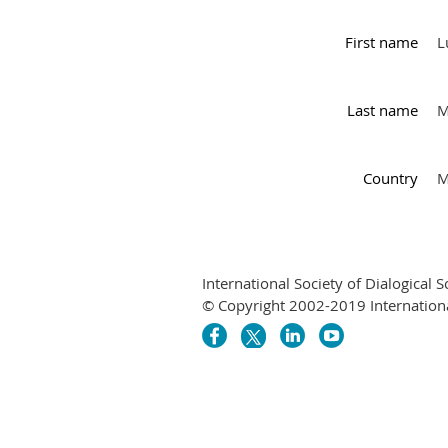
First name
L
Last name
M
Country
M
International Society of Dialogical S
© Copyright 2002-2019 International 