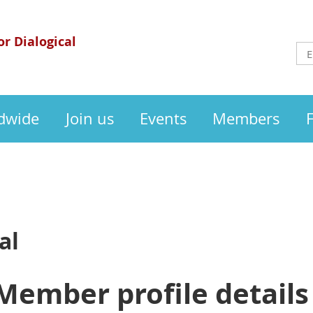
or Dialogical
dwide
Join us
Events
Members
al
Member profile details