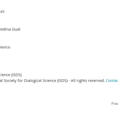
uis
edina Gual
exico
cience (ISDS)
Society for Dialogical Science (ISDS) - All rights reserved.
Contac
Pow