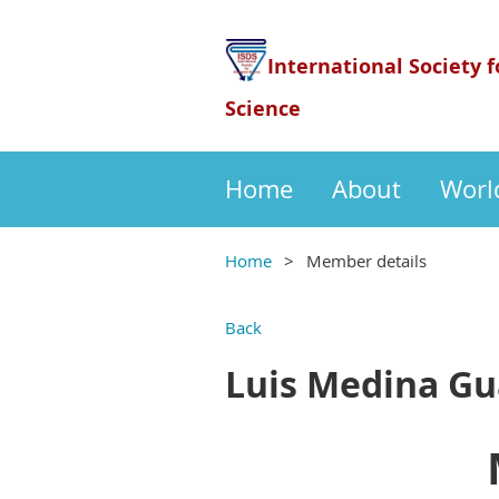
International Society f
Science
Home
About
Worl
Home
Member details
Back
Luis Medina Gu