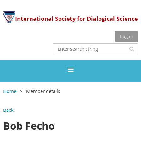
International Society for Dialogical Science
Log in
Home
Member details
Back
Bob Fecho