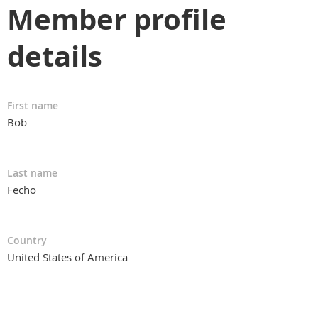
Member profile
details
First name
Bob
Last name
Fecho
Country
United States of America