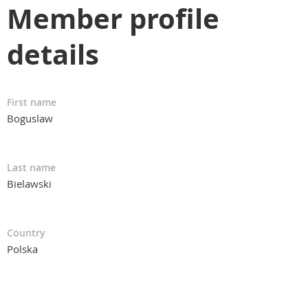
Member profile
details
First name
Boguslaw
Last name
Bielawski
Country
Polska