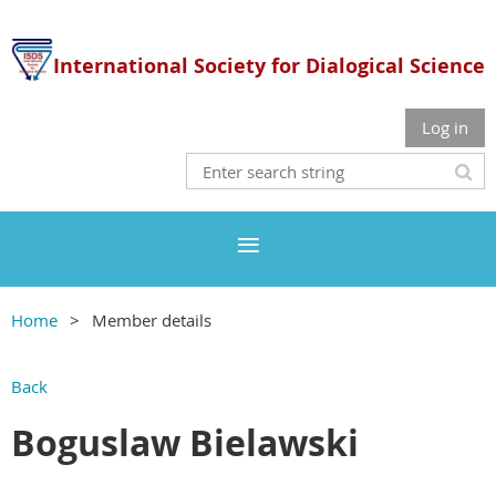
International Society for Dialogical Science
Log in
Home
Member details
Back
Boguslaw Bielawski